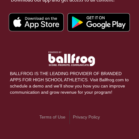
BALLFROG IS THE LEADING PROVIDER OF BRANDED
APPS FOR HIGH SCHOOL ATHLETICS. Visit Ballfrog.com to
schedule a demo and we'll show you how you can improve
communication and grow revenue for your program!
Terms of Use
Privacy Policy