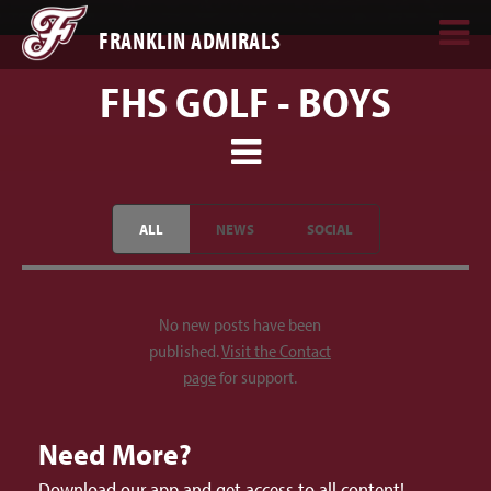
FRANKLIN ADMIRALS
FHS GOLF - BOYS
ALL
NEWS
SOCIAL
No new posts have been
published.
Visit the Contact
page
for support.
Need More?
Download our app and get access to all content!