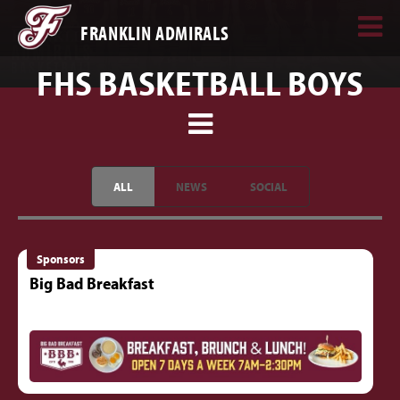
FRANKLIN ADMIRALS
FHS BASKETBALL BOYS
ALL
NEWS
SOCIAL
Sponsors
Big Bad Breakfast