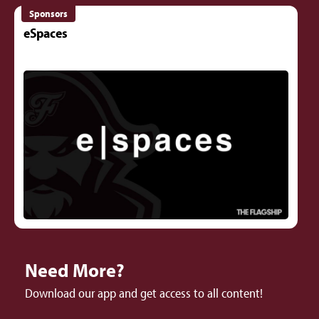
Sponsors
eSpaces
Need More?
Download our app and get access to all content!