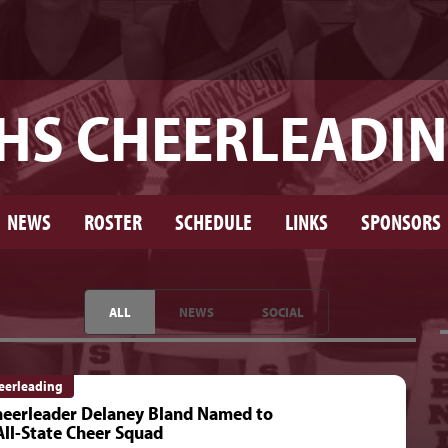
HS CHEERLEADI
NEWS
ROSTER
SCHEDULE
LINKS
SPONSORS
ALL
NEWS
SOCIAL
eerleading
eerleader Delaney Bland Named to
ll-State Cheer Squad