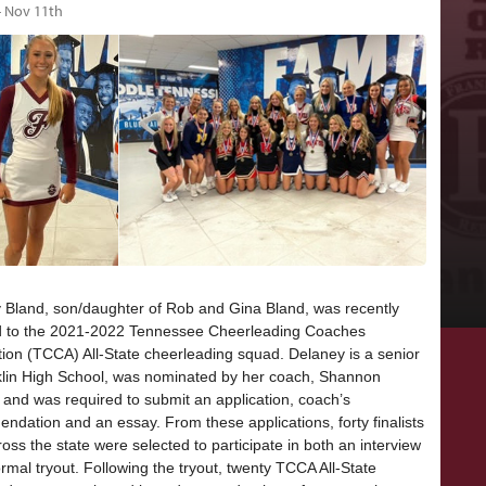
- Nov 11th
 Bland, son/daughter of Rob and Gina Bland, was recently
d to the 2021-2022 Tennessee Cheerleading Coaches
tion (TCCA) All-State cheerleading squad. Delaney is a senior
klin High School, was nominated by her coach, Shannon
 and was required to submit an application, coach’s
ndation and an essay. From these applications, forty finalists
oss the state were selected to participate in both an interview
rmal tryout. Following the tryout, twenty TCCA All-State