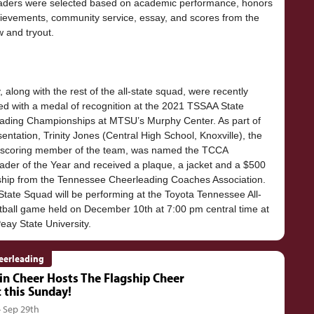
aders were selected based on academic performance, honors
ievements, community service, essay, and scores from the
w and tryout.
 along with the rest of the all-state squad, were recently
ed with a medal of recognition at the 2021 TSSAA State
ading Championships at MTSU’s Murphy Center. As part of
sentation, Trinity Jones (Central High School, Knoxville), the
-scoring member of the team, was named the TCCA
ader of the Year and received a plaque, a jacket and a $500
ship from the Tennessee Cheerleading Coaches Association.
State Squad will be performing at the Toyota Tennessee All-
otball game held on December 10th at 7:00 pm central time at
eerleading
in Cheer Hosts The Flagship Cheer
c this Sunday!
- Sep 29th