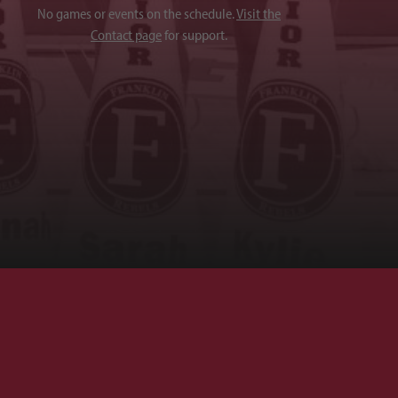
No games or events on the schedule.
Visit the
Contact page
for support.