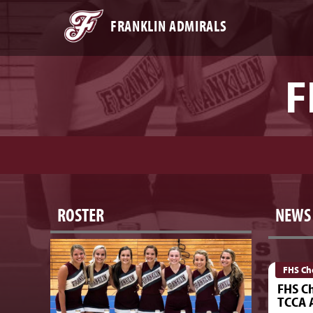
FRANKLIN ADMIRALS
F
ROSTER
NEWS
FHS Ch
FHS Ch
TCCA A