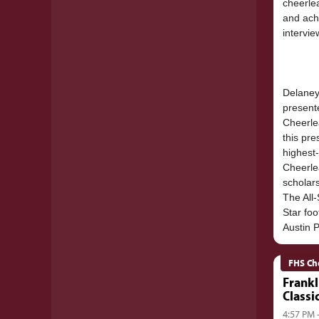
cheerle
and ach
intervie
Delaney,
present
Cheerle
this pre
highest
Cheerle
scholar
The All-
Star fo
FHS Ch
Frankl
Classi
4:57 PM 