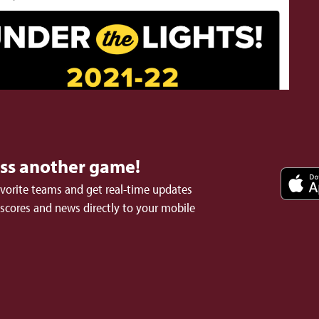
iss another game!
avorite teams and get real-time updates
 scores and news directly to your mobile