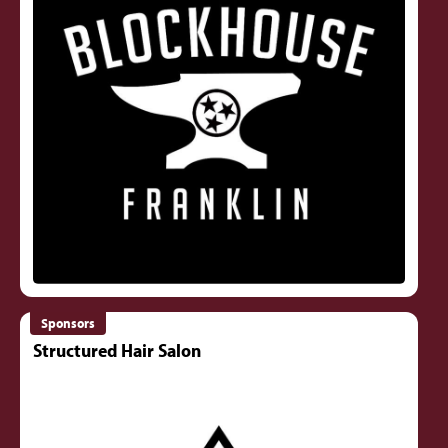
Sponsors
Structured Hair Salon