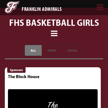
FRANKLIN ADMIRALS
FHS BASKETBALL GIRLS
ALL
NEWS
SOCIAL
Sponsors
The Block House