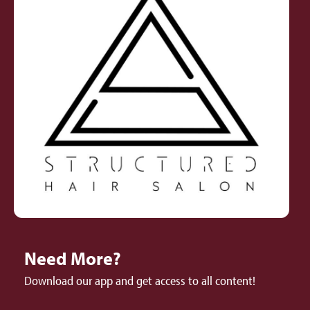
Need More?
Download our app and get access to all content!