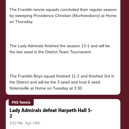
The Franklin tennis squads concluded their regular season
by sweeping Providence Christian (Murfreesboro) at Home
on Thursday.
The Lady Admirals finished the season 13-1 and will be
the two seed in the District Team Tournanent.
The Franklin Boys squad finished 11-2 and finished 3rd in
the District and will be the 3 seed and host 6 seed
FHS Tennis
Lady Admirals defeat Harpeth Hall 5-
2
5:52 PM - Apr 19th