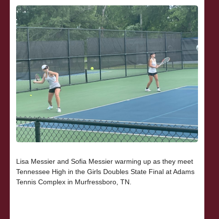
Lisa Messier and Sofia Messier warming up as they meet
Tennessee High in the Girls Doubles State Final at Adams
Tennis Complex in Murfressboro, TN.