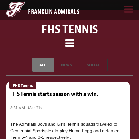
FRANKLIN ADMIRALS
FHS TENNIS
ALL
NEWS
SOCIAL
FHS Tennis
FHS Tennis starts season with a win.
8:31 AM - Mar 21st
The Admirals Boys and Girls Tennis squads traveled to
Centennial Sportsplex to play Hume Fogg and defeated
them 5-4 and 8-1 respectively .