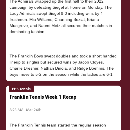
The Admirals wrapped up the first half to their 2022
campaign by defeating Siegel at Home on Monday. The
Lady Admirals swept Siegel 9-0 including wins by 4
freshmen. Mia Williams, Channing Beziat, Eriana
Musgrove, and Naomi Metz all secured their matches in
dominating fashion.
The Franklin Boys swept doubles and took a short handed
lineup to singles but secured wins by Jacob Cloyes,
Charlie Dresher, Nathan Dinoia, and Ridge Boehms. The
FHS Tennis
Franklin Tennis Week 1 Recap
8:23 AM - Mar 24th
The Franklin Tennis team started the regular season