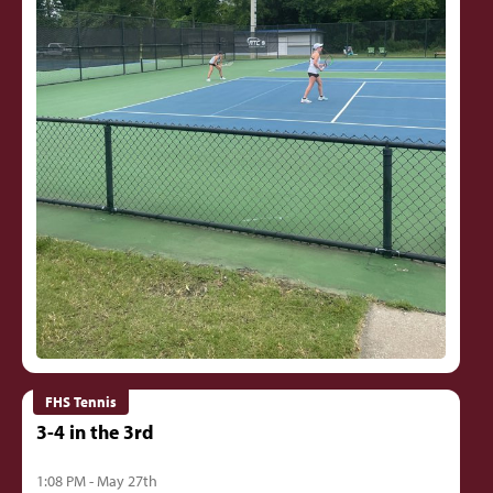
FHS Tennis
3-4 in the 3rd
1:08 PM - May 27th