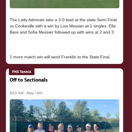
The Lady Admirals take a 3-0 lead at the state Semi Final
vs Cookeville with a win by Lisa Messier at 1 singles. Ella
Bare and Sofia Messier followed up with wins at 2 and 3
FHS Tennis
Off to Sectionals
8:03 AM - May 14th