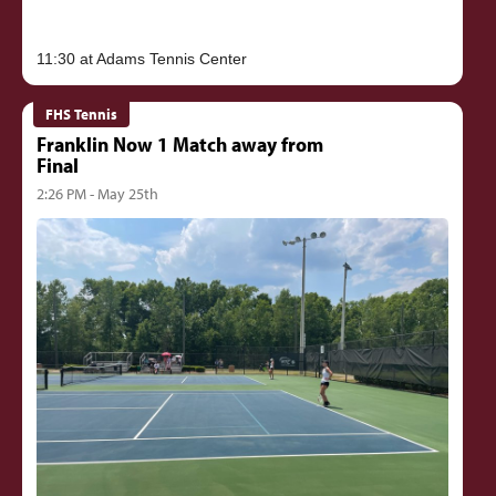
FHS Tennis
Franklin Now 1 Match away from
Final
2:26 PM - May 25th