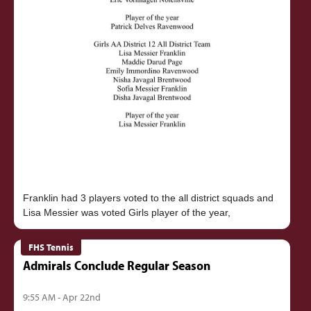
Franklin had 3 players voted to the all district squads and
FHS Tennis
Admirals Conclude Regular Season
9:55 AM - Apr 22nd