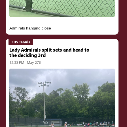
FHS Tennis
Lady Admirals split sets and head to
the deciding 3rd
12:35 PM - May 27th