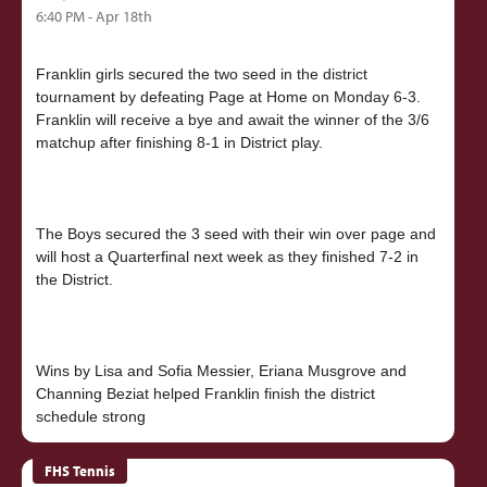
6:40 PM - Apr 18th
Franklin girls secured the two seed in the district
tournament by defeating Page at Home on Monday 6-3.
Franklin will receive a bye and await the winner of the 3/6
matchup after finishing 8-1 in District play.
The Boys secured the 3 seed with their win over page and
will host a Quarterfinal next week as they finished 7-2 in
the District.
Wins by Lisa and Sofia Messier, Eriana Musgrove and
Channing Beziat helped Franklin finish the district
FHS Tennis