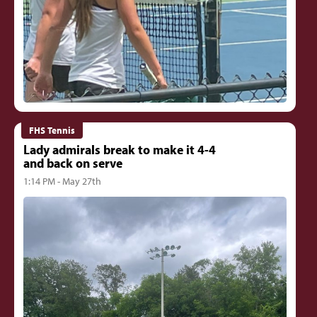
FHS Tennis
Lady admirals break to make it 4-4
and back on serve
1:14 PM - May 27th