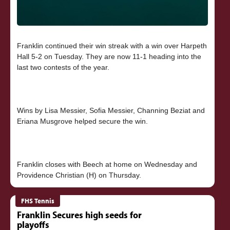
Franklin continued their win streak with a win over Harpeth
Hall 5-2 on Tuesday. They are now 11-1 heading into the
last two contests of the year.
Wins by Lisa Messier, Sofia Messier, Channing Beziat and
Eriana Musgrove helped secure the win.
Franklin closes with Beech at home on Wednesday and
FHS Tennis
Franklin Secures high seeds for
playoffs