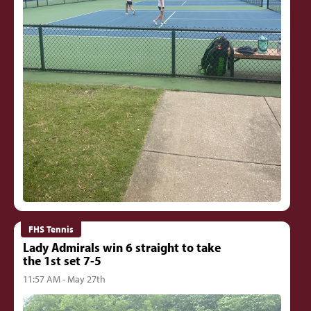
FHS Tennis
Lady Admirals win 6 straight to take
the 1st set 7-5
11:57 AM - May 27th