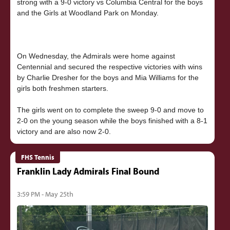
strong with a 9-0 victory vs Columbia Central for the boys
and the Girls at Woodland Park on Monday.
On Wednesday, the Admirals were home against
Centennial and secured the respective victories with wins
by Charlie Dresher for the boys and Mia Williams for the
girls both freshmen starters.
The girls went on to complete the sweep 9-0 and move to
2-0 on the young season while the boys finished with a 8-1
FHS Tennis
Franklin Lady Admirals Final Bound
3:59 PM - May 25th