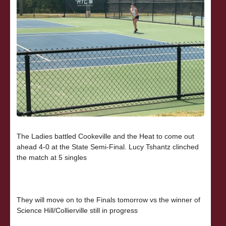
The Ladies battled Cookeville and the Heat to come out
ahead 4-0 at the State Semi-Final. Lucy Tshantz clinched
the match at 5 singles
They will move on to the Finals tomorrow vs the winner of
Science Hill/Collierville still in progress