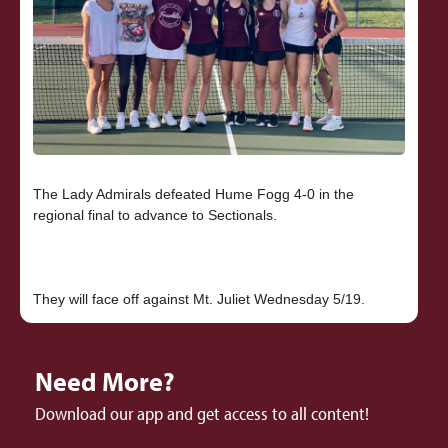
The Lady Admirals defeated Hume Fogg 4-0 in the
regional final to advance to Sectionals.
Need More?
Download our app and get access to all content!