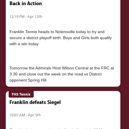
Back in Action
12:19 PM - Apr 12th
Franklin Tennis heads to Nolensville today to try and
secure a district playoff birth. Boys and Girls both qualify
with a win today
Tomorrow the Admirals Host Wilson Central at the FRC at
3:30 and close out the week on the road vs District
FHS Tennis
Franklin defeats Siegel
10:07 AM - Apr 5th