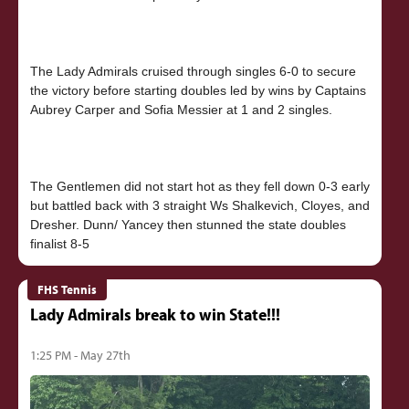
The Lady Admirals cruised through singles 6-0 to secure
the victory before starting doubles led by wins by Captains
Aubrey Carper and Sofia Messier at 1 and 2 singles.
The Gentlemen did not start hot as they fell down 0-3 early
but battled back with 3 straight Ws Shalkevich, Cloyes, and
Dresher. Dunn/ Yancey then stunned the state doubles
FHS Tennis
Lady Admirals break to win State!!!
1:25 PM - May 27th