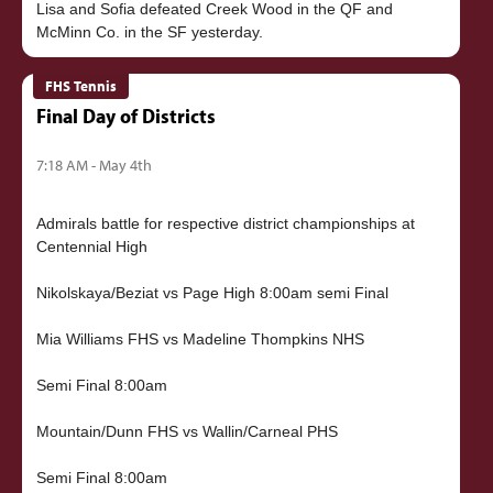
Lisa and Sofia defeated Creek Wood in the QF and
FHS Tennis
Final Day of Districts
7:18 AM - May 4th
Admirals battle for respective district championships at
Centennial High
Nikolskaya/Beziat vs Page High 8:00am semi Final
Mia Williams FHS vs Madeline Thompkins NHS
Semi Final 8:00am
Mountain/Dunn FHS vs Wallin/Carneal PHS
Semi Final 8:00am