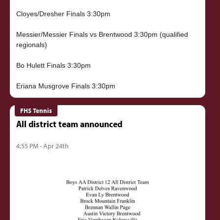
Cloyes/Dresher Finals 3:30pm
Messier/Messier Finals vs Brentwood 3:30pm (qualified
regionals)
Bo Hulett Finals 3:30pm
FHS Tennis
All district team announced
4:55 PM - Apr 24th