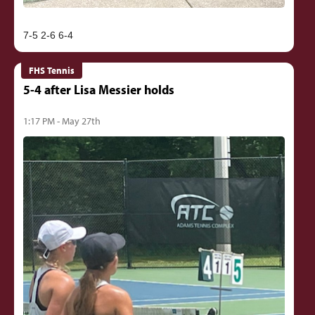
FHS Tennis
5-4 after Lisa Messier holds
1:17 PM - May 27th