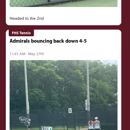
FHS Tennis
Admirals bouncing back down 4-5
11:41 AM - May 27th