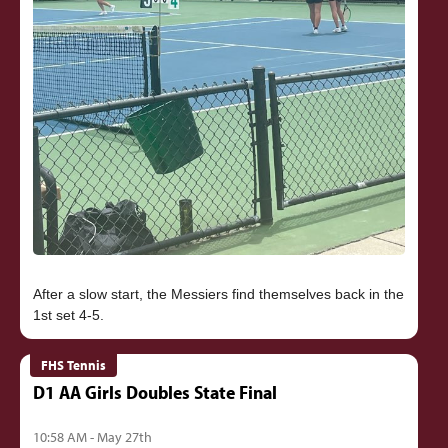
After a slow start, the Messiers find themselves back in the
FHS Tennis
D1 AA Girls Doubles State Final
10:58 AM - May 27th