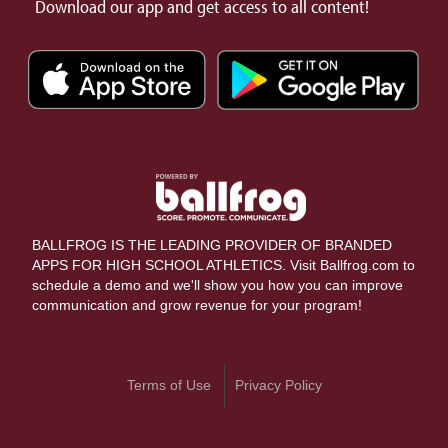
Download our app and get access to all content!
BALLFROG IS THE LEADING PROVIDER OF BRANDED
APPS FOR HIGH SCHOOL ATHLETICS. Visit Ballfrog.com to
schedule a demo and we'll show you how you can improve
communication and grow revenue for your program!
Terms of Use
Privacy Policy