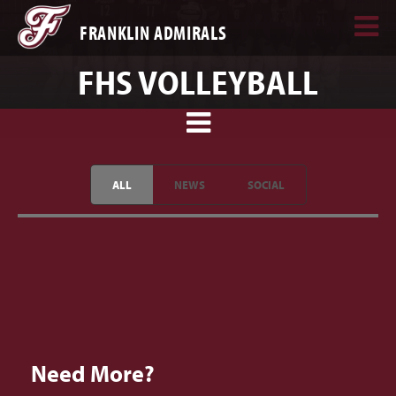
FRANKLIN ADMIRALS
FHS VOLLEYBALL
ALL
NEWS
SOCIAL
Need More?