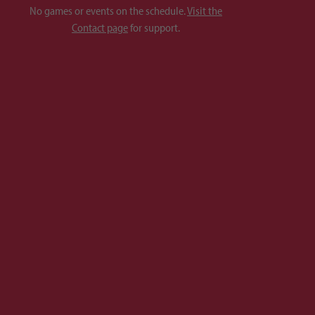
No games or events on the schedule.
Visit the
Contact page
for support.