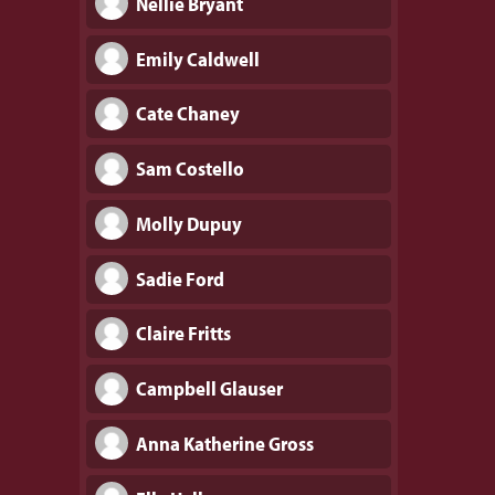
Nellie Bryant
Emily Caldwell
Cate Chaney
Sam Costello
Molly Dupuy
Sadie Ford
Claire Fritts
Campbell Glauser
Anna Katherine Gross