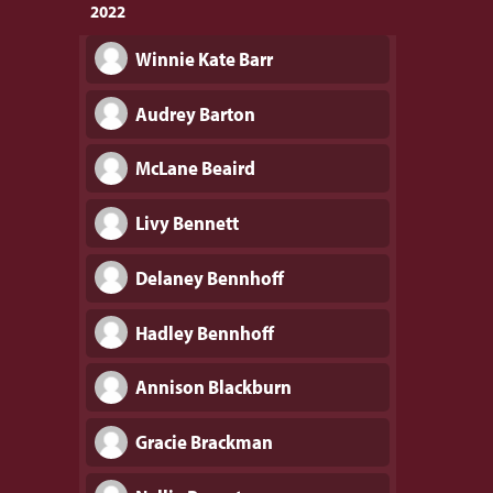
2022
Winnie Kate Barr
Audrey Barton
McLane Beaird
Livy Bennett
Delaney Bennhoff
Hadley Bennhoff
Annison Blackburn
Gracie Brackman