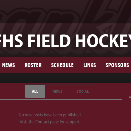
FHS FIELD HOCKE
NEWS
ROSTER
SCHEDULE
LINKS
SPONSORS
ALL
NEWS
SOCIAL
No new posts have been published.
Visit the Contact page
for support.