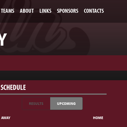
TEAMS
ABOUT
LINKS
SPONSORS
CONTACTS
Y
SCHEDULE
RESULTS
UPCOMING
AWAY
HOME