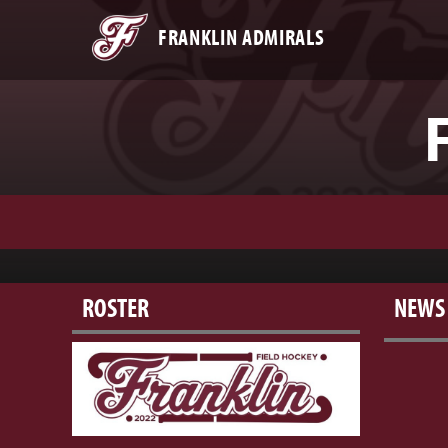
FRANKLIN ADMIRALS
ROSTER
NEWS