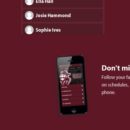
Ella Hall
Josie Hammond
Sophie Ives
Brooke Johnson
Chloe Kizer
Don't m
Caroline Lee
Follow your f
on schedules,
Lucy Lowery
phone.
Ava Mabry
Olivia Melichar