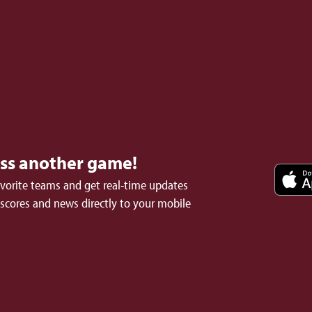
iss another game!
avorite teams and get real-time updates
 scores and news directly to your mobile