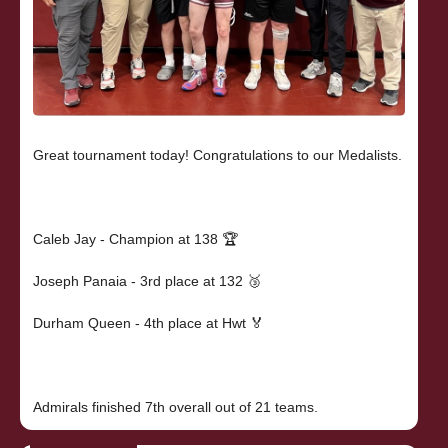
Great tournament today! Congratulations to our Medalists.
Caleb Jay - Champion at 138 🏆
Joseph Panaia - 3rd place at 132 🥉
Durham Queen - 4th place at Hwt 🏅