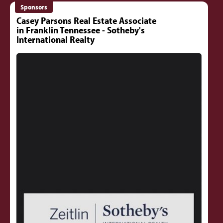
Sponsors
Casey Parsons Real Estate Associate
in Franklin Tennessee - Sotheby's
International Realty