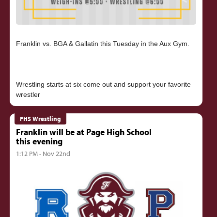
Franklin vs. BGA & Gallatin this Tuesday in the Aux Gym.
Wrestling starts at six come out and support your favorite
FHS Wrestling
Franklin will be at Page High School
this evening
1:12 PM - Nov 22nd