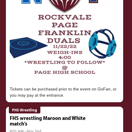
Tickets can be purchased prior to the event on GoFan, or
FHS Wrestling
FHS wrestling Maroon and White
match’s
8:01 AM - Nov 2nd