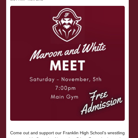
Come out and support our Franklin High School’s wrestling