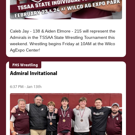
Caleb Jay - 138 & Aiden Elmore - 215 will represent the
Admirals in the TSSAA State Wrestling Tournament this
weekend. Wrestling begins Friday at 10AM at the Wilco
FHS Wrestling
Admiral Invitational
6:37 PM - Jan 13th