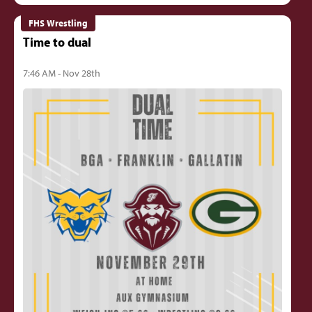
FHS Wrestling
Time to dual
7:46 AM - Nov 28th