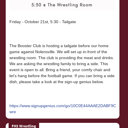
Friday - October 21st, 5:30 - Tailgate
The Booster Club is hosting a tailgate before our home
game against Nolensville. We will set up in-front of the
wrestling room. The club is providing the meat and drinks.
We are asking the wrestling family to bring a side. This
event is open to all. Bring a friend, your comfy chair and
let’s hang before the football game. If you can bring a side
dish, please take a look at the sign-up genius below.
https://www.signupgenius.com/go/10C0E44AAAE2DABF9C16-
wre
FHS Wrestling