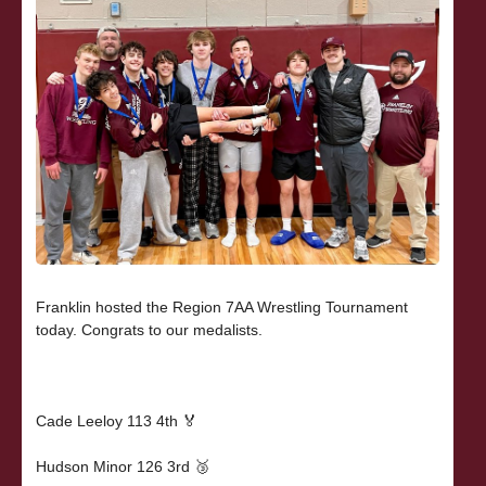
Franklin hosted the Region 7AA Wrestling Tournament
today. Congrats to our medalists.
Cade Leeloy 113 4th 🏅
Hudson Minor 126 3rd 🥉