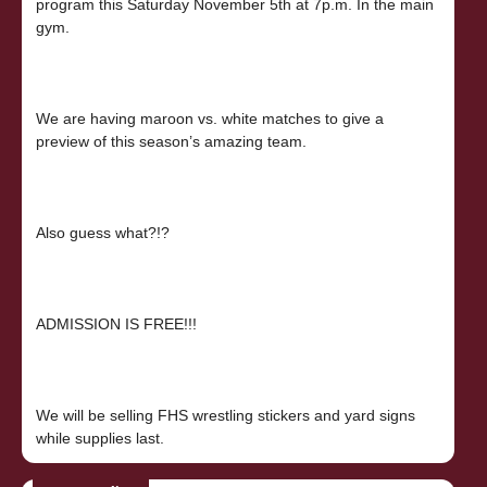
program this Saturday November 5th at 7p.m. In the main
gym.
We are having maroon vs. white matches to give a
preview of this season’s amazing team.
Also guess what?!?
ADMISSION IS FREE!!!
We will be selling FHS wrestling stickers and yard signs