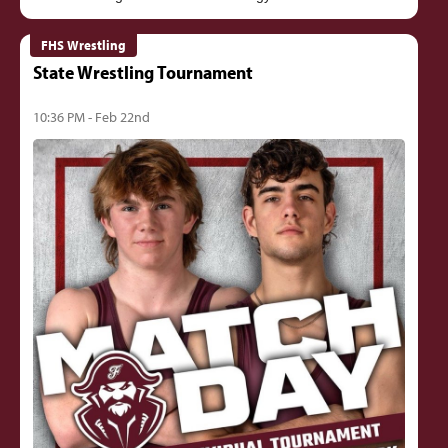
FHS Wrestling
State Wrestling Tournament
10:36 PM - Feb 22nd