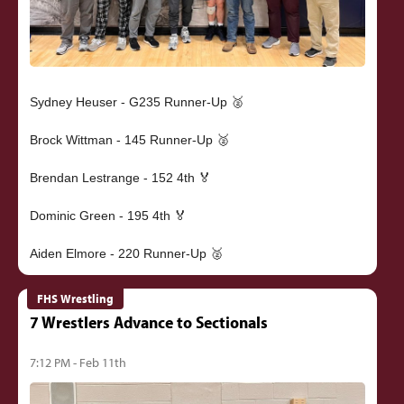
Sydney Heuser - G235 Runner-Up 🥈
Brock Wittman - 145 Runner-Up 🥈
Brendan Lestrange - 152 4th 🏅
Dominic Green - 195 4th 🏅
FHS Wrestling
7 Wrestlers Advance to Sectionals
7:12 PM - Feb 11th