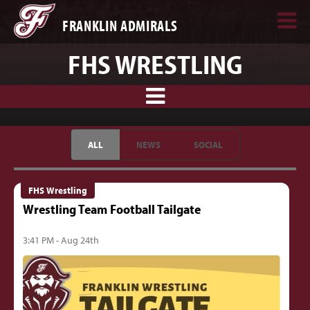
FRANKLIN ADMIRALS
FHS WRESTLING
ALL
NEWS
SOCIAL
FHS Wrestling
Wrestling Team Football Tailgate
3:41 PM - Aug 24th