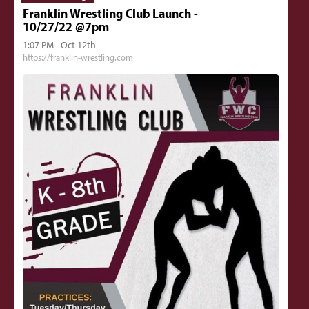
Franklin Wrestling Club Launch -
10/27/22 @7pm
1:07 PM - Oct 12th
https://franklin-wrestling.com