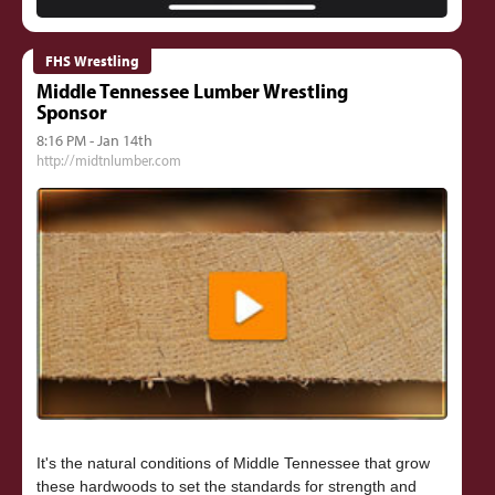
FHS Wrestling
Middle Tennessee Lumber Wrestling
Sponsor
8:16 PM - Jan 14th
http://midtnlumber.com
It's the natural conditions of Middle Tennessee that grow
these hardwoods to set the standards for strength and