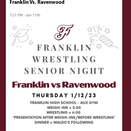
Franklin Vs. Ravenwood
7:21 PM - Jan 11th