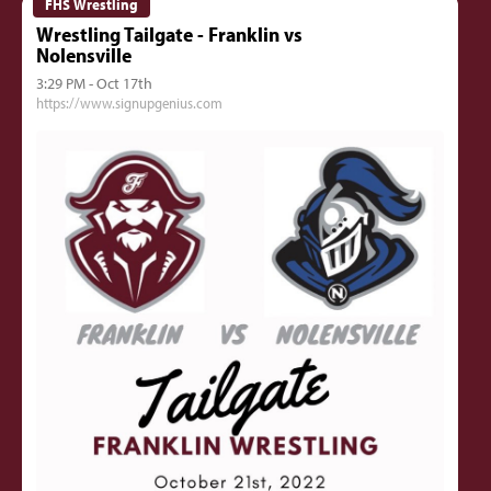
FHS Wrestling
Wrestling Tailgate - Franklin vs
Nolensville
3:29 PM - Oct 17th
https://www.signupgenius.com