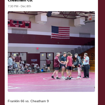
7:30 PM - Dec 8th