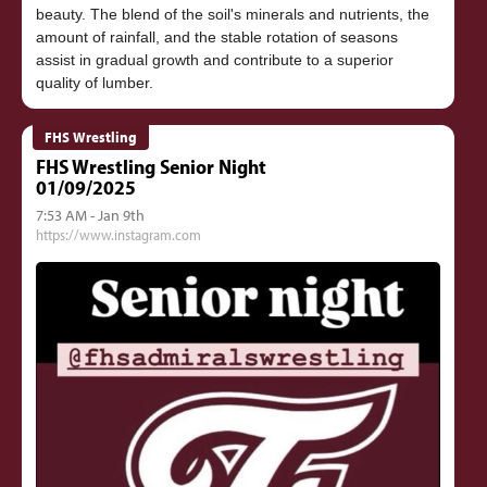
beauty. The blend of the soil's minerals and nutrients, the
amount of rainfall, and the stable rotation of seasons
assist in gradual growth and contribute to a superior
FHS Wrestling
FHS Wrestling Senior Night
01/09/2025
7:53 AM - Jan 9th
https://www.instagram.com