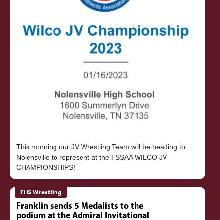
This morning our JV Wrestling Team will be heading to
Nolensville to represent at the TSSAA WILCO JV
FHS Wrestling
Franklin sends 5 Medalists to the
podium at the Admiral Invitational