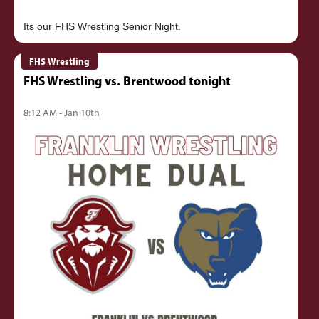
FHS Wrestling
FHS Wrestling vs. Brentwood tonight
8:12 AM - Jan 10th