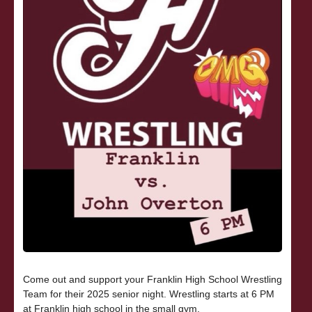
Come out and support your Franklin High School Wrestling
Team for their 2025 senior night. Wrestling starts at 6 PM