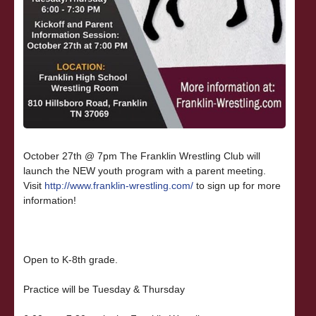
October 27th @ 7pm The Franklin Wrestling Club will
launch the NEW youth program with a parent meeting.
Visit
http://www.franklin-wrestling.com/
to sign up for more
information!
Open to K-8th grade.
Practice will be Tuesday & Thursday