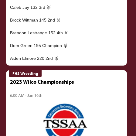
Caleb Jay 132 3rd 🥉
Brock Wittman 145 2nd 🥈
Brendon Lestrange 152 4th 🏅
Dom Green 195 Champion 🥇
FHS Wrestling
2023 Wilco Championships
6:00 AM - Jan 16th