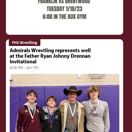
FHS Wrestling
Admirals Wrestling represents well
at the Father Ryan Johnny Drennan
Invitational
8:58 PM - Jan 7th