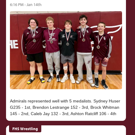
6:16 PM - Jan 14th
Admirals represented well with 5 medalists. Sydney Huser
G235 - 1st, Brendon Lestrange 152 - 3rd, Brock Whitman
FHS Wrestling