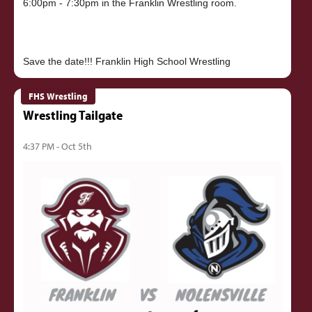
6:00pm - 7:30pm in the Franklin Wrestling room.
FHS Wrestling
Wrestling Tailgate
4:37 PM - Oct 5th