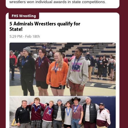
FHS Wrestling
5 Admirals Wrestlers qualify for
State!
5:29 PM - Feb 18th