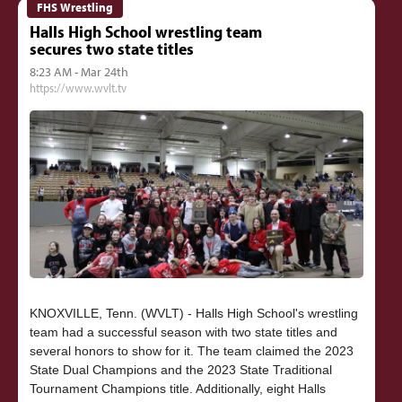
FHS Wrestling
Halls High School wrestling team
secures two state titles
8:23 AM - Mar 24th
https://www.wvlt.tv
KNOXVILLE, Tenn. (WVLT) - Halls High School's wrestling
team had a successful season with two state titles and
several honors to show for it. The team claimed the 2023
State Dual Champions and the 2023 State Traditional
Tournament Champions title. Additionally, eight Halls