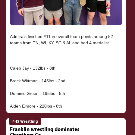
Admirals finished #11 in overall team points among 52
teams from TN, WI, KY, SC & AL and had 4 medalist.
Caleb Jay - 132lbs - 8th
Brock Wittman - 145lbs - 2nd
Dominic Green - 195lbs - 5th
FHS Wrestling
Franklin wrestling dominates
Cheatham Co.