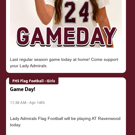
Last regular season game today at home! Come support
FHS Flag Football - Girls
Game Day!
11:38 AM - Apr 14th
Lady Admirals Flag Football will be playing AT Ravenwood
today.