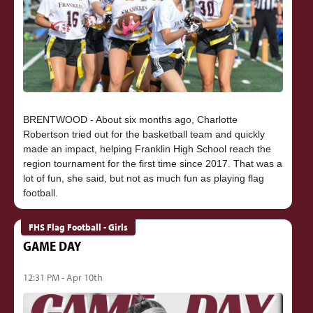
BRENTWOOD - About six months ago, Charlotte
Robertson tried out for the basketball team and quickly
made an impact, helping Franklin High School reach the
region tournament for the first time since 2017. That was a
lot of fun, she said, but not as much fun as playing flag
FHS Flag Football - Girls
GAME DAY
12:31 PM - Apr 10th