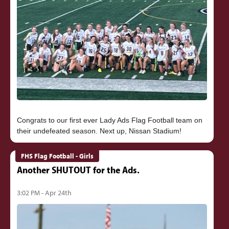
Congrats to our first ever Lady Ads Flag Football team on
FHS Flag Football - Girls
Another SHUTOUT for the Ads.
3:02 PM - Apr 24th