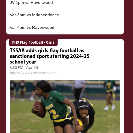
JV 1pm vs Ravenwood
Var 3pm vs Independence
FHS Flag Football - Girls
TSSAA adds girls flag football as
sanctioned sport starting 2024-25
school year
3:30 PM - Apr 9th
https://www.tennessean.com