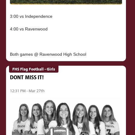
3:00 vs Independence
4:00 vs Ravenwood
FHS Flag Football - Girls
DONT MISS IT!
12:31 PM - Mar 27th