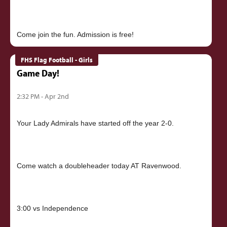
FHS Flag Football - Girls
Game Day!
2:32 PM - Apr 2nd
Your Lady Admirals have started off the year 2-0.
Come watch a doubleheader today AT Ravenwood.
3:00 vs Independence