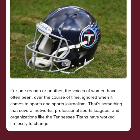
For one reason or another, the voices of women have
often been, over the course of time, ignored when it
comes to sports and sports journalism. That's something
that several networks, professional sports leagues, and
organizations like the Tennessee Titans have worked