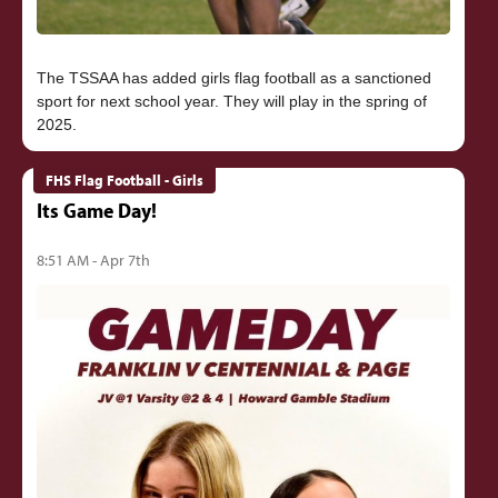
The TSSAA has added girls flag football as a sanctioned
sport for next school year. They will play in the spring of
FHS Flag Football - Girls
Its Game Day!
8:51 AM - Apr 7th