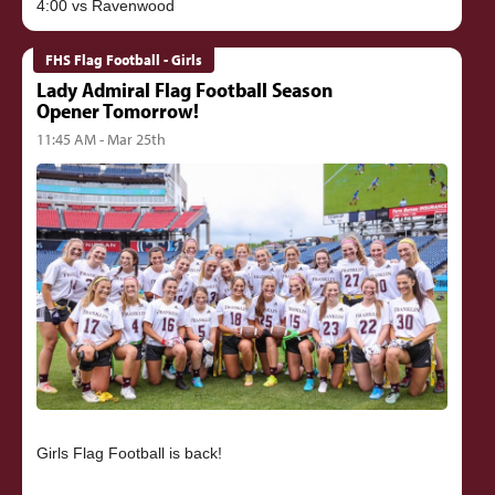
FHS Flag Football - Girls
Lady Admiral Flag Football Season
Opener Tomorrow!
11:45 AM - Mar 25th
Girls Flag Football is back!