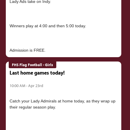
Lady Ads take on Indy.
Winners play at 4:00 and then 5:00 today.
FHS Flag Football - Girls
Last home games today!
10:00 AM - Apr 23rd
Catch your Lady Admirals at home today, as they wrap up
their regular season play.