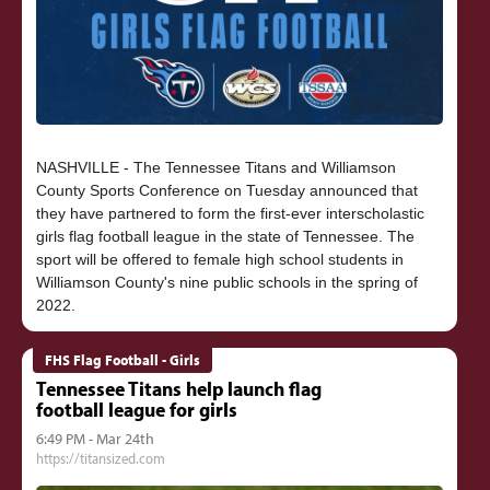
NASHVILLE - The Tennessee Titans and Williamson
County Sports Conference on Tuesday announced that
they have partnered to form the first-ever interscholastic
girls flag football league in the state of Tennessee. The
sport will be offered to female high school students in
Williamson County's nine public schools in the spring of
FHS Flag Football - Girls
Tennessee Titans help launch flag
football league for girls
6:49 PM - Mar 24th
https://titansized.com