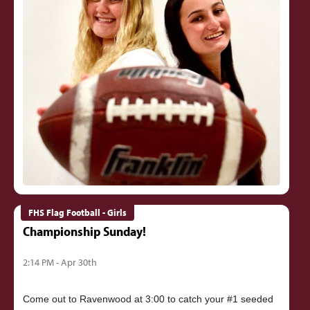
FHS Flag Football - Girls
Championship Sunday!
2:14 PM - Apr 30th
Come out to Ravenwood at 3:00 to catch your #1 seeded