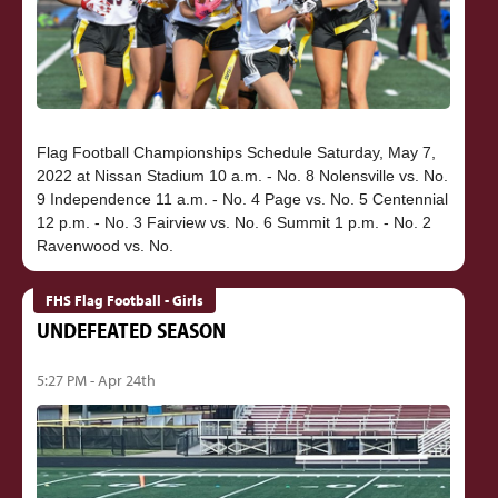
Flag Football Championships Schedule Saturday, May 7,
2022 at Nissan Stadium 10 a.m. - No. 8 Nolensville vs. No.
9 Independence 11 a.m. - No. 4 Page vs. No. 5 Centennial
12 p.m. - No. 3 Fairview vs. No. 6 Summit 1 p.m. - No. 2
FHS Flag Football - Girls
UNDEFEATED SEASON
5:27 PM - Apr 24th