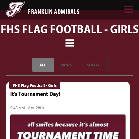
FRANKLIN ADMIRALS
FHS FLAG FOOTBALL - GIRLS
ALL
NEWS
SOCIAL
FHS Flag Football - Girls
It’s Tournament Day!
9:43 AM - Apr 28th