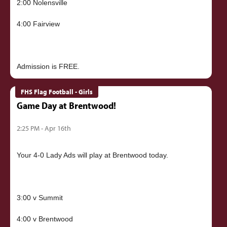
2:00 Nolensville
4:00 Fairview
FHS Flag Football - Girls
Game Day at Brentwood!
2:25 PM - Apr 16th
Your 4-0 Lady Ads will play at Brentwood today.
3:00 v Summit
4:00 v Brentwood