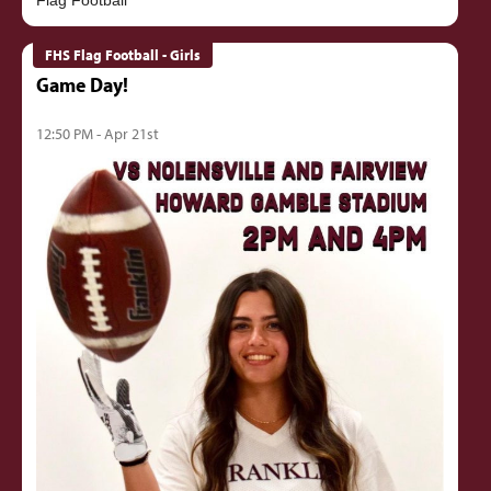
FHS Flag Football - Girls
Game Day!
12:50 PM - Apr 21st