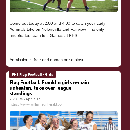
Come out today at 2:00 and 4:00 to catch your Lady
Admirals take on Nolensville and Fairview, The only
undefeated team left. Games at FHS.
FHS Flag Football - Girls
Flag Football: Franklin girls remain
unbeaten, take over league
standings
7:20 PM - Apr 21st
https://www.williamsonherald.com