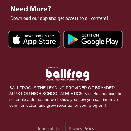
Need More?
Download our app and get access to all content!
BALLFROG IS THE LEADING PROVIDER OF BRANDED
APPS FOR HIGH SCHOOL ATHLETICS. Visit Ballfrog.com to
schedule a demo and we'll show you how you can improve
communication and grow revenue for your program!
Terms of Use
Privacy Policy