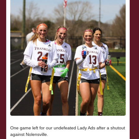
One game left for our undefeated Lady Ads after a shutout
against Nolensville.