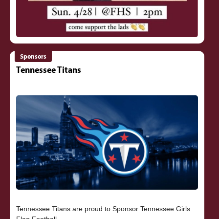
Sponsors
Tennessee Titans
Tennessee Titans are proud to Sponsor Tennessee Girls