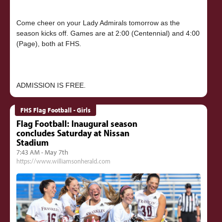
Come cheer on your Lady Admirals tomorrow as the
season kicks off. Games are at 2:00 (Centennial) and 4:00
(Page), both at FHS.
FHS Flag Football - Girls
Flag Football: Inaugural season
concludes Saturday at Nissan
Stadium
7:43 AM - May 7th
https://www.williamsonherald.com