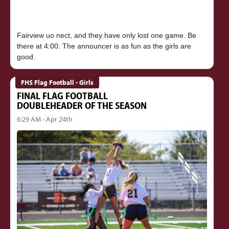
Fairview uo nect, and they have only lost one game. Be
there at 4:00. The announcer is as fun as the girls are
FHS Flag Football - Girls
FINAL FLAG FOOTBALL
DOUBLEHEADER OF THE SEASON
6:29 AM - Apr 24th