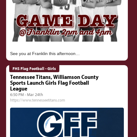
FHS Flag Football - Girls
Tennessee Titans, Williamson County
Sports Launch Girls Flag Football
League
6:50 PM - Mar 24th
https://www.tennesseetitans.com