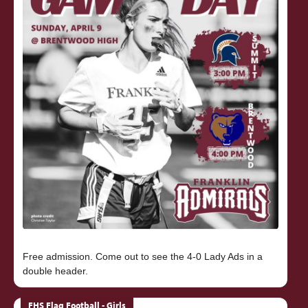
Free admission. Come out to see the 4-0 Lady Ads in a
FHS Flag Football - Girls