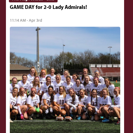
GAME DAY for 2-0 Lady Admirals!
11:14 AM - Apr 3rd