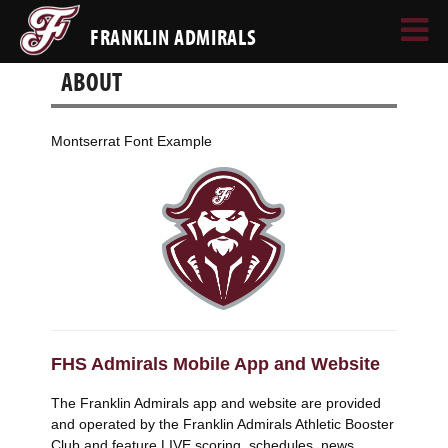
FRANKLIN ADMIRALS
ABOUT
Montserrat Font Example
FHS Admirals Mobile App and Website
The Franklin Admirals app and website are provided
and operated by the Franklin Admirals Athletic Booster
Club and feature LIVE scoring, schedules, news