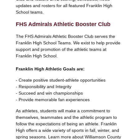
updates and rosters for all featured Franklin High
School teams.
FHS Admirals Athletic Booster Club
The FHS Admirals Athletic Booster Club serves the
Franklin High School Teams. We exist to help provide
support and promotion of the athletic teams at
Franklin High School.
Franklin High Athletic Goals are:
- Create positive student-athlete opportunities
- Responsibility and Integrity
- Succeed and win championships
- Provide memorable fan experiences
As athletes, students will make a commitment to
themselves, teammates and the athletic program to
follow the expectations of being an athlete. Franklin
High offers a wide variety of sports in fall, winter, and
spring seasons. Learn more about Williamson County