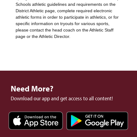
Schools athletic guidelines and requirements on the
District Athletic page, complete required electronic
athletic forms in order to participate in athletics, or for
specific information on tryouts for various sports,
please contact the head coach on the Athletic Staff
page or the Athletic Director.
Need More?
Download our app and get access to all content!