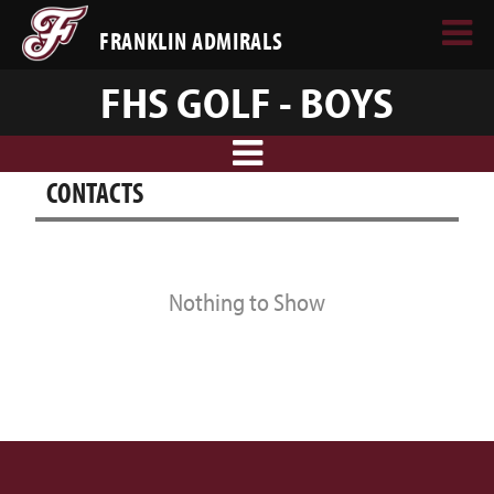
FRANKLIN ADMIRALS
FHS GOLF - BOYS
CONTACTS
Nothing to Show