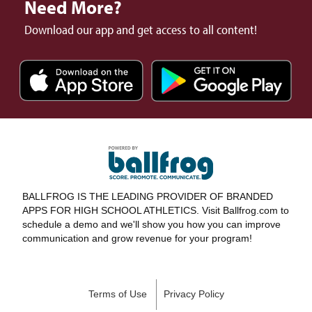
Need More?
Download our app and get access to all content!
BALLFROG IS THE LEADING PROVIDER OF BRANDED
APPS FOR HIGH SCHOOL ATHLETICS. Visit Ballfrog.com to
schedule a demo and we'll show you how you can improve
communication and grow revenue for your program!
Terms of Use
Privacy Policy