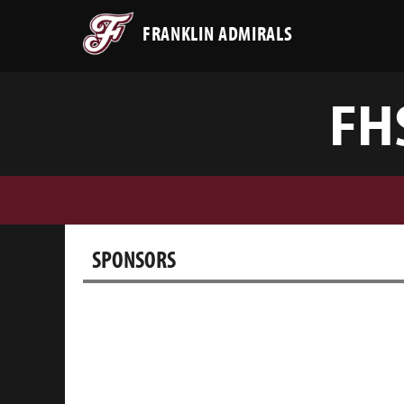
FRANKLIN ADMIRALS
FH
SPONSORS