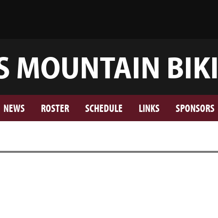
S MOUNTAIN BIK
NEWS
ROSTER
SCHEDULE
LINKS
SPONSORS