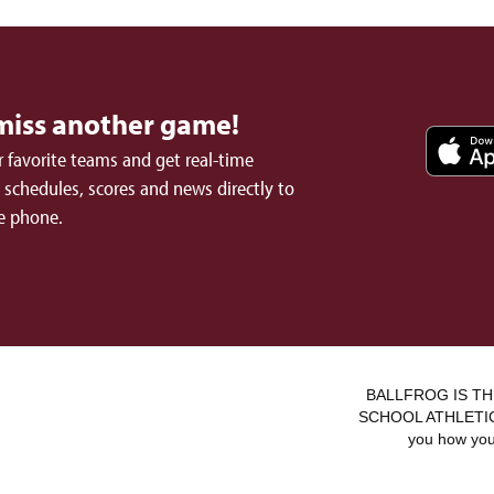
miss another game!
 favorite teams and get real-time
schedules, scores and news directly to
e phone.
BALLFROG IS TH
SCHOOL ATHLETICS.
you how you