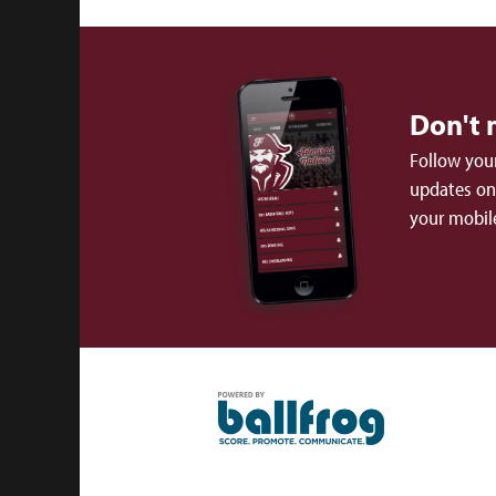
Don't 
Follow your
updates on 
your mobil