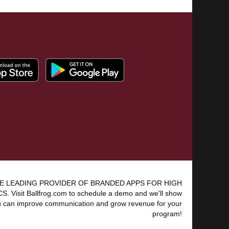
E LEADING PROVIDER OF BRANDED APPS FOR HIGH
 Visit Ballfrog.com to schedule a demo and we'll show
 can improve communication and grow revenue for your
program!