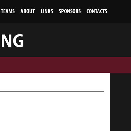
TEAMS
ABOUT
LINKS
SPONSORS
CONTACTS
ING