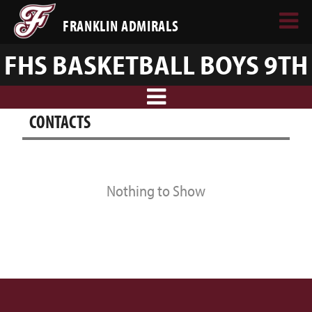
FRANKLIN ADMIRALS
FHS BASKETBALL BOYS 9TH
CONTACTS
Nothing to Show