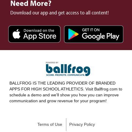
Need More?
Download our app and get access to all content!
BALLFROG IS THE LEADING PROVIDER OF BRANDED
APPS FOR HIGH SCHOOL ATHLETICS. Visit Ballfrog.com to
schedule a demo and we'll show you how you can improve
communication and grow revenue for your program!
Terms of Use
Privacy Policy