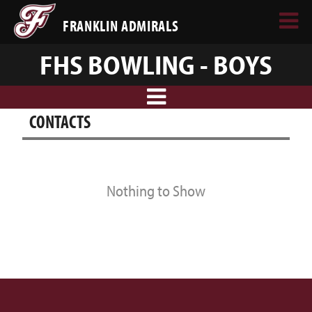
FRANKLIN ADMIRALS
FHS BOWLING - BOYS
CONTACTS
Nothing to Show