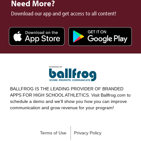
Need More?
Download our app and get access to all content!
BALLFROG IS THE LEADING PROVIDER OF BRANDED
APPS FOR HIGH SCHOOL ATHLETICS. Visit Ballfrog.com to
schedule a demo and we'll show you how you can improve
communication and grow revenue for your program!
Terms of Use
Privacy Policy